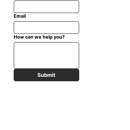
Email
How can we help you?
Submit