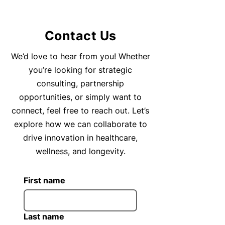
Contact Us
We’d love to hear from you! Whether
you’re looking for strategic
consulting, partnership
opportunities, or simply want to
connect, feel free to reach out. Let’s
explore how we can collaborate to
drive innovation in healthcare,
wellness, and longevity.
First name
Last name