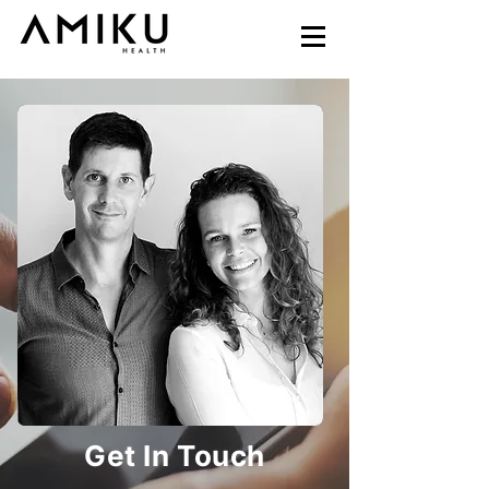
Get In Touch